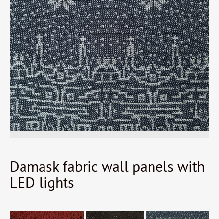
Damask fabric wall panels with
LED lights