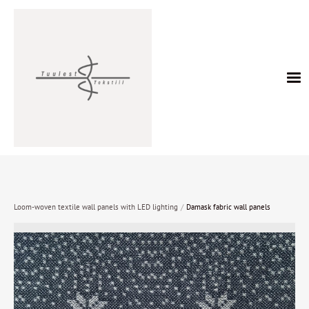
/
Loom-woven textile wall panels with LED lighting
Damask fabric wall panels